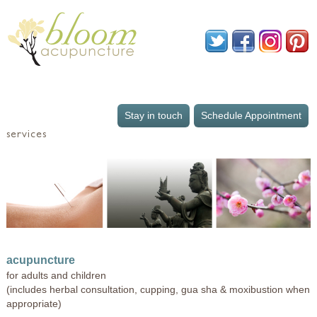
Stay in touch
Schedule Appointment
services
acupuncture
for adults and children
(includes herbal consultation, cupping, gua sha & moxibustion when
appropriate)