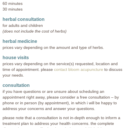
60 minutes
30 minutes
herbal consultation
for adults and children
(does not include the cost of herbs)
herbal medicine
prices vary depending on the amount and type of herbs.
house visits
prices vary depending on the service(s) requested, location and
time of appointment. please
contact bloom acupuncture
to discuss
your needs.
consultation
if you have questions or are unsure about scheduling an
appointment right away, please consider a free consultation – by
phone or in person (by appointment), in which i will be happy to
address your concerns and answer your questions.
please note that a consultation is not in-depth enough to inform a
treatment plan to address your health concerns. the complete