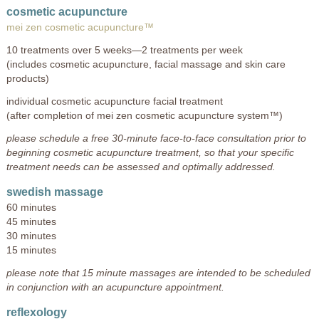
cosmetic acupuncture
mei zen cosmetic acupuncture™
10 treatments over 5 weeks—2 treatments per week
(includes cosmetic acupuncture, facial massage and skin care
products)
individual cosmetic acupuncture facial treatment
(after completion of mei zen cosmetic acupuncture system™)
please schedule a free 30-minute face-to-face consultation prior to
beginning cosmetic acupuncture treatment, so that your specific
treatment needs can be assessed and optimally addressed.
swedish massage
60 minutes
45 minutes
30 minutes
15 minutes
please note that 15 minute massages are intended to be scheduled
in conjunction with an acupuncture appointment.
reflexology